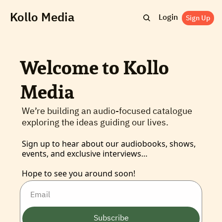
Kollo Media
Login
Sign Up
Welcome to Kollo 
Media
We’re building an audio-focused catalogue 
exploring the ideas guiding our lives.
Sign up to hear about our audiobooks, shows, 
events, and exclusive interviews… 
Hope to see you around soon!
Subscribe