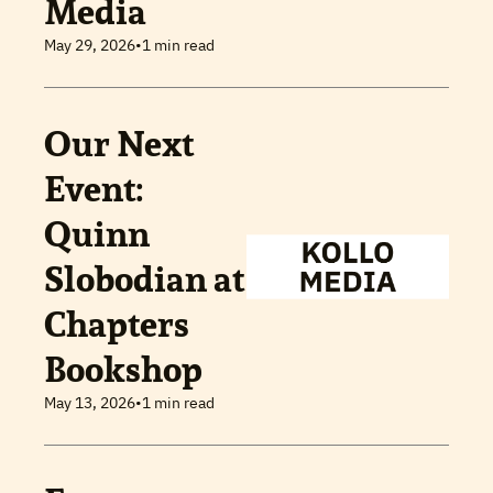
Media
May 29, 2026
•
1 min read
Our Next 
Event: 
Quinn 
Slobodian at 
Chapters 
Bookshop
May 13, 2026
•
1 min read