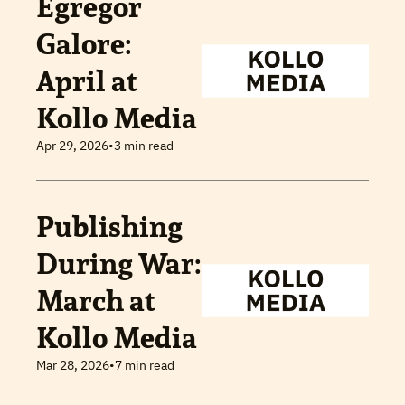
Egregor 
Galore: 
April at 
Kollo Media
Apr 29, 2026
•
3 min read
Publishing 
During War: 
March at 
Kollo Media
Mar 28, 2026
•
7 min read