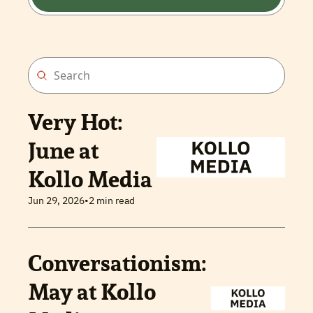
Very Hot: 
June at 
Kollo Media
Jun 29, 2026
•
2 min read
Conversationism: 
May at Kollo 