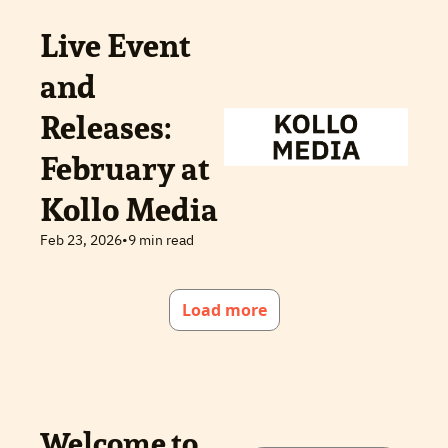
Live Event 
and 
Releases: 
February at 
Kollo Media
Feb 23, 2026
•
9 min read
Load more
Welcome to 